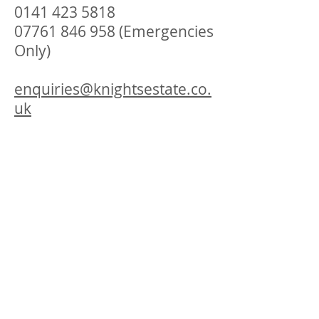
0141 423 5818
07761 846 958
(Emergencies
Only)
enquiries@knightsestate.co.
uk