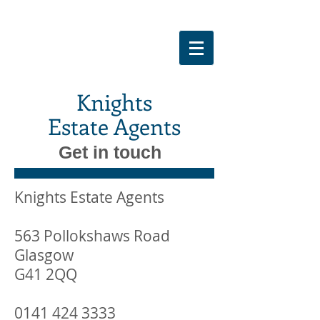
Knights
Estate Agents
Get in touch
Knights Estate Agents
563 Pollokshaws Road
Glasgow
G41 2QQ
0141 424 3333